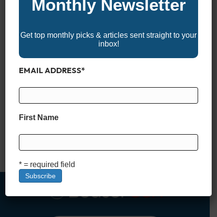
Monthly Newsletter
Get top monthly picks & articles sent straight to your
inbox!
EMAIL ADDRESS
*
Why Boat Registration and Titling Matter Boat registration and
titling are essential steps every new boat owner must take to
ensure legal compliance and smooth sailing—literally. Just like
First Name
registering a car, registering a boat after purchase helps
authorities enforce state boating laws, protect ownership
rights, and keep waterways safe. A boat title, on the other…
Read More
* = required field