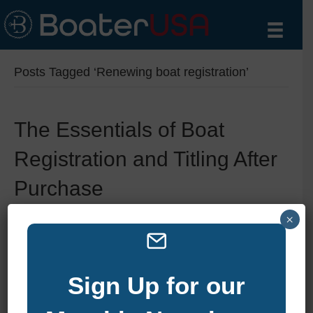
Posts Tagged ‘Renewing boat registration’
The Essentials of Boat
Registration and Titling After
Purchase
×
By
zelliott
|
January 6, 2025
|
0
Sign Up for our