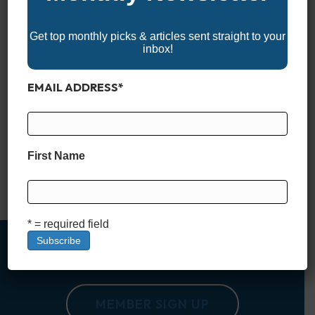
Get top monthly picks & articles sent straight to your
inbox!
EMAIL ADDRESS
*
Not every center console is built just for hardcore anglers. In
recent years, more and more manufacturers have embraced
the idea that a great center console should work just as well
for families as it does for fishing. Whether you’re chasing
First Name
sunsets, cruising sandbars, or pulling a tube on the lake, the
right center console…
Read More
* = required field
MEMBER SIGN UP