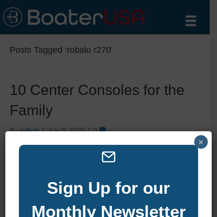
Posts Tagged ‘robalo r270’
10 Center Consoles for the
Family
By
zelliott
|
July 9, 2025
|
0
×
Sign Up for our
Monthly Newsletter