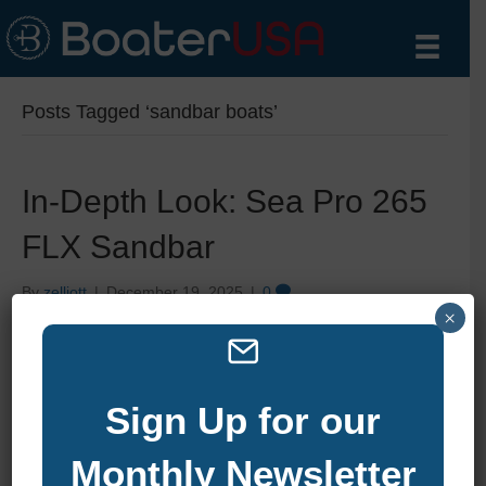
Posts Tagged ‘sandbar boats’
In-Depth Look: Sea Pro 265
FLX Sandbar
By
zelliott
|
December 19, 2025
|
0
×
Sign Up for our
Monthly Newsletter