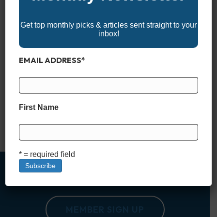
Get top monthly picks & articles sent straight to your
inbox!
EMAIL ADDRESS
*
Meet the Sea Pro 265 FLX Sandbar The Sea Pro 265 FLX
Sandbar Edition is the newest addition to Sea Pro’s
entertainment-focused FLX lineup, and it leans fully into the
idea of a family-first, hang-out-all-day kind of boat. While Sea
First Name
Pro is well known for building capable fishing platforms, the
265 FLX takes a different…
Read More
* = required field
MEMBER SIGN UP