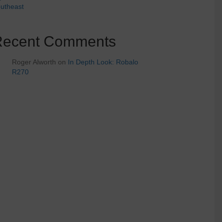
utheast
Recent Comments
Roger Alworth
on
In Depth Look: Robalo
R270