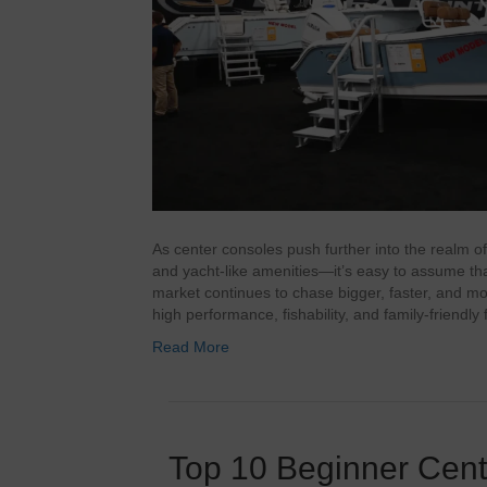
As center consoles push further into the realm o
and yacht‑like amenities—it’s easy to assume that 
market continues to chase bigger, faster, and mo
high performance, fishability, and family‑friendly 
Read More
Top 10 Beginner Cen