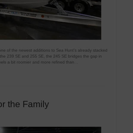
one of the newest additions to Sea Hunt’s already stacked
n the 239 SE and 255 SE, the 245 SE bridges the gap in
feels a bit roomier and more refined than…
r the Family