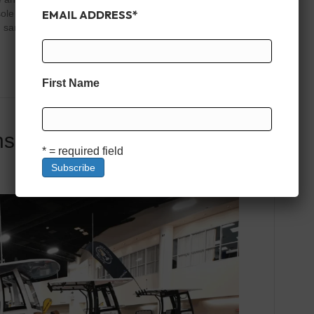
EMAIL ADDRESS
*
e should work just as well for families as it does for
sandbars, or pulling a tube on the lake, the right center
First Name
nsoles Under $100,000
* = required field