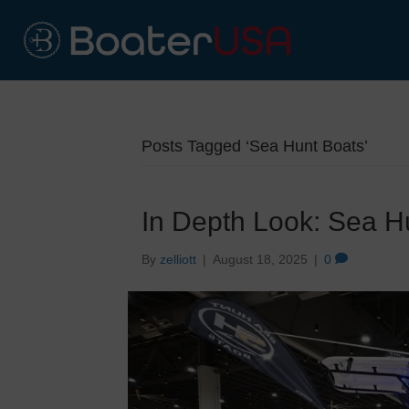
Posts Tagged ‘Sea Hunt Boats’
In Depth Look: Sea 
By
zelliott
|
August 18, 2025
|
0