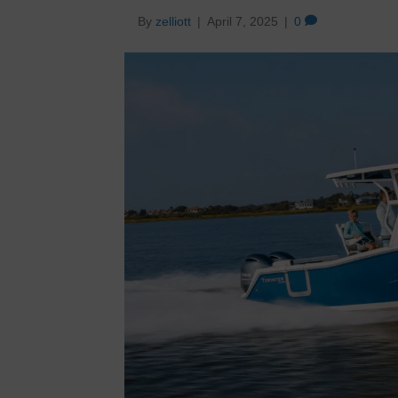
By
zelliott
|
April 7, 2025
|
0