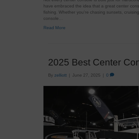
have embraced the idea that a great center consol
fishing. Whether you’re chasing sunsets, cruising 
console…
Read More
2025 Best Center Co
By
zelliott
|
June 27, 2025
|
0