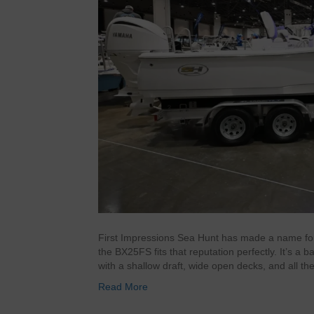
First Impressions Sea Hunt has made a name for it
the BX25FS fits that reputation perfectly. It’s a b
with a shallow draft, wide open decks, and all th
Read More