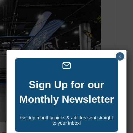
×
Sign Up for our
Monthly Newsletter
Get top monthly picks & articles sent straight
to your inbox!
ore anglers. In recent years, more and more manufacturers