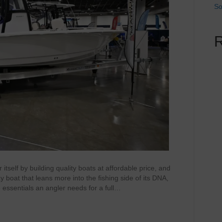
So
self by building quality boats at affordable price, and
ay boat that leans more into the fishing side of its DNA,
e essentials an angler needs for a full…