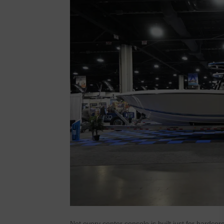
Not every center console is built just for hardc