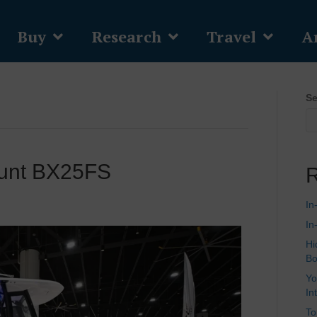
Buy
Research
Travel
Ar
Se
Hunt BX25FS
R
In
In
Hi
Bo
Yo
In
To