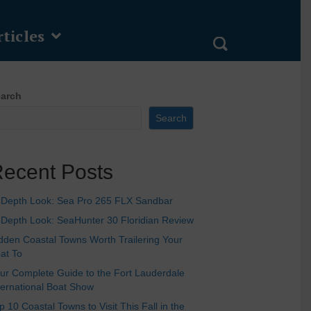
ticles
arch
Search
ecent Posts
-Depth Look: Sea Pro 265 FLX Sandbar
-Depth Look: SeaHunter 30 Floridian Review
dden Coastal Towns Worth Trailering Your
at To
ur Complete Guide to the Fort Lauderdale
ternational Boat Show
p 10 Coastal Towns to Visit This Fall in the