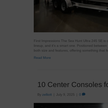
First Impressions The Sea Hunt Ultra 245 SE is 
lineup, and it’s a smart one. Positioned betwee
both size and features, offering something that 
Read More
10 Center Consoles fo
By
zelliott
|
July 9, 2025
|
0