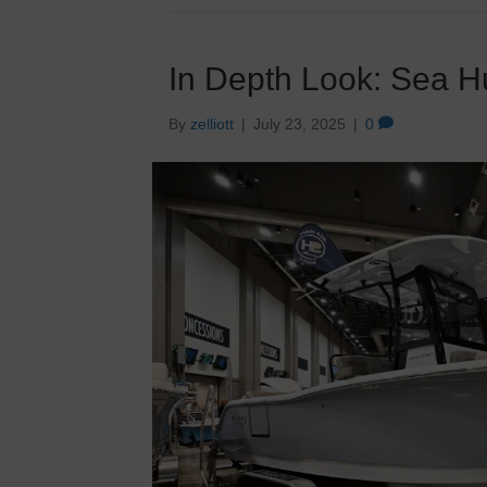
In Depth Look: Sea H
By
zelliott
|
July 23, 2025
|
0