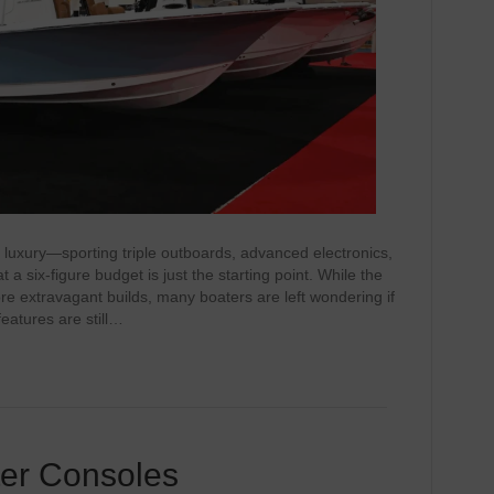
f luxury—sporting triple outboards, advanced electronics,
a six‑figure budget is just the starting point. While the
re extravagant builds, many boaters are left wondering if
features are still…
ter Consoles