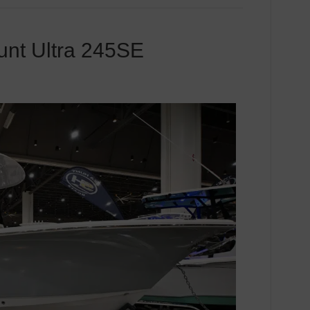
unt Ultra 245SE