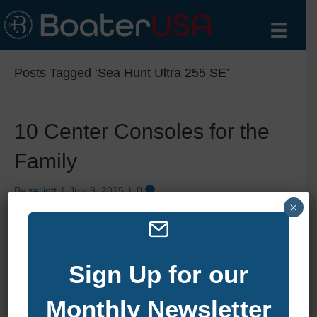
Posts Tagged ‘Sea Hunt Ultra 255 SE’
10 Center Consoles for the
Family
By
zelliott
|
July 9, 2025
|
0
×
Sign Up for our
Monthly Newsletter