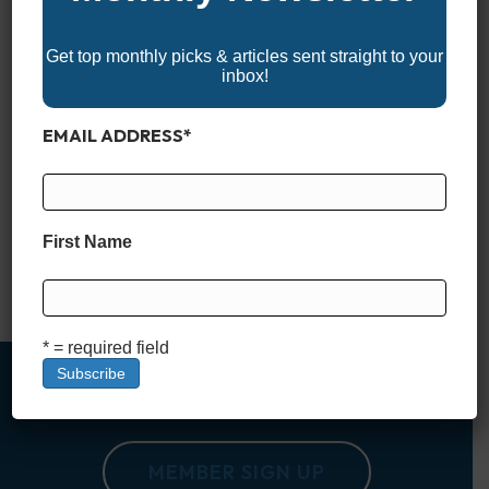
Get top monthly picks & articles sent straight to your
inbox!
EMAIL ADDRESS
*
Not every center console is built just for hardcore anglers. In
recent years, more and more manufacturers have embraced
the idea that a great center console should work just as well
for families as it does for fishing. Whether you’re chasing
First Name
sunsets, cruising sandbars, or pulling a tube on the lake, the
right center console…
Read More
* = required field
MEMBER SIGN UP