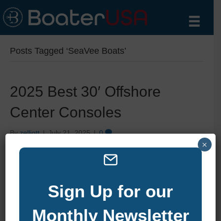
Posts Tagged ‘SeaVee Boats’
2025 Best 30′ Offshore
Center Consoles
By
zelliott
|
July 21, 2025
|
0
×
Sign Up for our
Monthly Newsletter