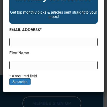
Get top monthly picks & articles sent straight to your
inbox!
EMAIL ADDRESS
*
When it comes to serious offshore performance, few boats
command more respect than center consoles in the 30-foot
class. Ranging from 30′ to just under 40′, these monohull
machines are built to take on big water, long runs, and
First Name
anything the open ocean throws their way. Whether you’re
chasing pelagics 50 miles out or cruising…
Read More
* = required field
MEMBER SIGN UP