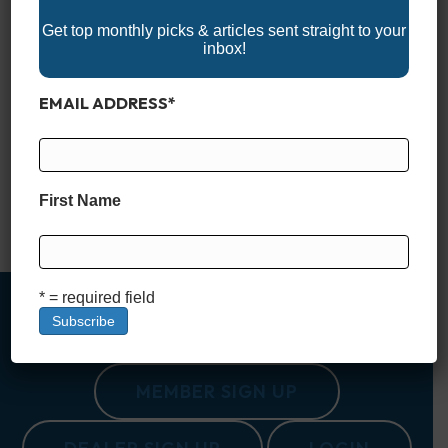
Get top monthly picks & articles sent straight to your
inbox!
EMAIL ADDRESS
*
When you’re fishing saltwater, your trolling motor isn’t just an
accessory—it’s a critical piece of gear that can determine how
productive (and enjoyable) your time on the water will be. The
right motor lets you move stealthily through skinny flats, hold
your position over a reef with pinpoint accuracy, and fight
First Name
against wind and current…
Read More
* = required field
MEMBER SIGN UP