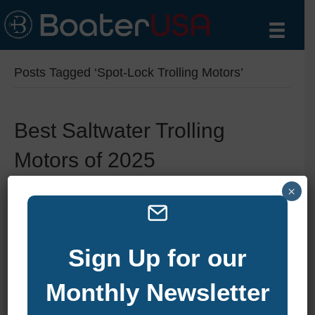
Posts Tagged ‘Spot-Lock Trolling Motors’
Best Saltwater Trolling
Motors of 2025
By
zelliott
|
August 6, 2025
|
0
×
Sign Up for our
Monthly Newsletter