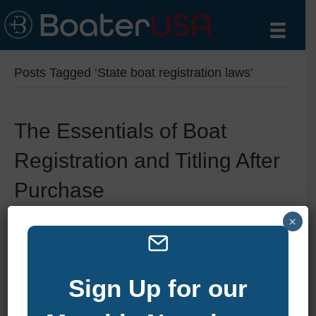
Posts Tagged ‘State boat registration laws’
The Essentials of Boat
Registration and Titling After
Purchase
×
By
zelliott
|
January 6, 2025
|
0
Sign Up for our