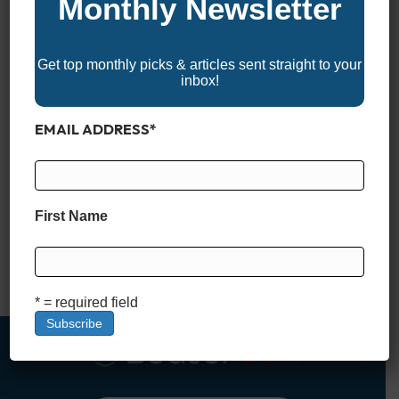
Monthly Newsletter
Get top monthly picks & articles sent straight to your
inbox!
EMAIL ADDRESS
*
Why Boat Registration and Titling Matter Boat registration and
titling are essential steps every new boat owner must take to
ensure legal compliance and smooth sailing—literally. Just like
First Name
registering a car, registering a boat after purchase helps
authorities enforce state boating laws, protect ownership
rights, and keep waterways safe. A boat title, on the other…
Read More
* = required field