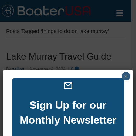
Posts Tagged ‘things to do on lake murray’
Lake Murray Travel Guide
By
zelliott
|
November 4, 2024
|
0
×
Sign Up for our
Monthly Newsletter