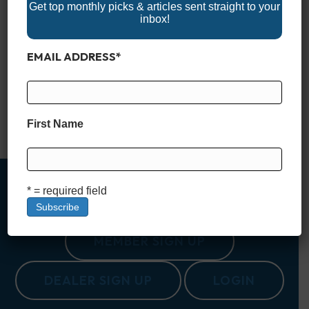
Get top monthly picks & articles sent straight to your
inbox!
Nestled in the heart of South Carolina, Lake Murray is often
EMAIL ADDRESS
*
called the “Jewel of South Carolina.” Spanning a vast 50,000
acres, with 650 miles of shoreline, it offers an outdoor escape
for those looking to explore the natural beauty and
recreational opportunities that the Palmetto State is known for.
Created in the 1920s as…
First Name
Read More
* = required field
MEMBER SIGN UP
DEALER SIGN UP
LOGIN