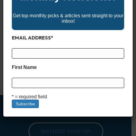
Get top monthly picks & articles sent straight to your
inbox!
EMAIL ADDRESS
*
Not every center console is built just for hardcore anglers. In
recent years, more and more manufacturers have embraced
the idea that a great center console should work just as well
for families as it does for fishing. Whether you’re chasing
First Name
sunsets, cruising sandbars, or pulling a tube on the lake, the
right center console…
Read More
* = required field
MEMBER SIGN UP