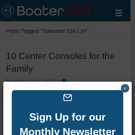
Posts Tagged ‘Tidewater 256 LXF’
10 Center Consoles for the
Family
By
zelliott
|
July 9, 2025
|
0
×
Sign Up for our
Monthly Newsletter