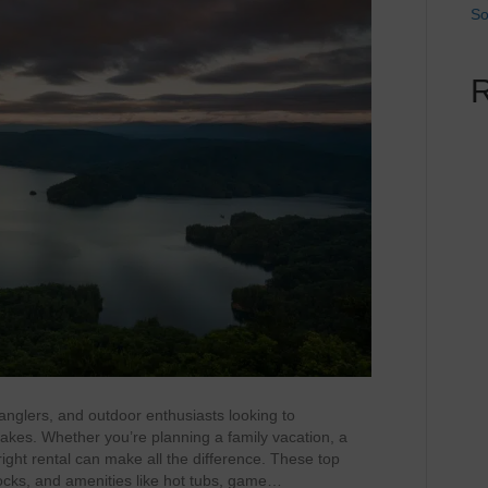
So
anglers, and outdoor enthusiasts looking to
akes. Whether you’re planning a family vacation, a
ight rental can make all the difference. These top
 docks, and amenities like hot tubs, game…