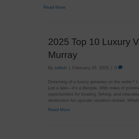
Read More
2025 Top 10 Luxury V
Murray
By
zelliott
|
February 25, 2025
|
0
Dreaming of a luxury getaway on the water? L
just a lake—it’s a lifestyle. With miles of pris
opportunities for boating, fishing, and relaxat
destination for upscale vacation rentals. Whe
Read More