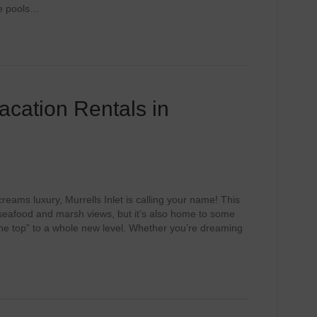
te pools…
acation Rentals in
screams luxury, Murrells Inlet is calling your name! This
seafood and marsh views, but it’s also home to some
the top” to a whole new level. Whether you’re dreaming