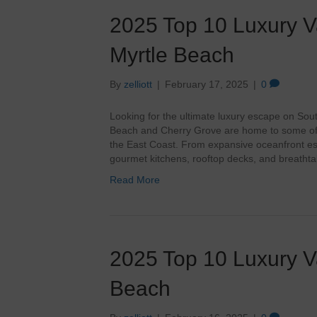
2025 Top 10 Luxury Va
Myrtle Beach
By
zelliott
|
February 17, 2025
|
0
Looking for the ultimate luxury escape on Sou
Beach and Cherry Grove are home to some of 
the East Coast. From expansive oceanfront es
gourmet kitchens, rooftop decks, and breathta
Read More
2025 Top 10 Luxury Va
Beach