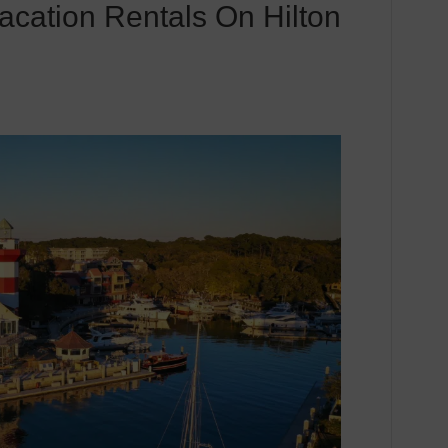
acation Rentals On Hilton