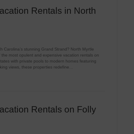
cation Rentals in North
th Carolina’s stunning Grand Strand? North Myrtle
the most opulent and expensive vacation rentals on
tates with private pools to modern homes featuring
king views, these properties redefine…
cation Rentals on Folly