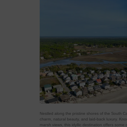
Nestled along the pristine shores of the South C
charm, natural beauty, and laid-back luxury. Kno
marsh views, this idyllic destination offers some 