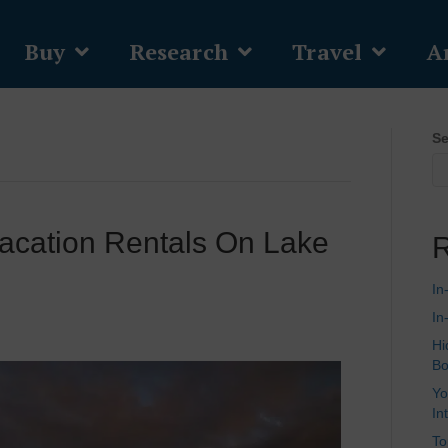
Buy
Research
Travel
Ar
Se
acation Rentals On Lake
R
In
In
Hi
Bo
Yo
In
To