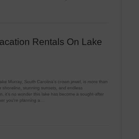
acation Rentals On Lake
ake Murray, South Carolina’s crown jewel, is more than
tine shoreline, stunning sunsets, and endless
ion, it’s no wonder this lake has become a sought-after
ther you’re planning a…