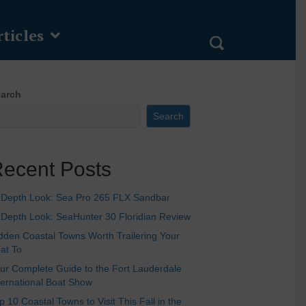
ticles
arch
Search
ecent Posts
-Depth Look: Sea Pro 265 FLX Sandbar
-Depth Look: SeaHunter 30 Floridian Review
dden Coastal Towns Worth Trailering Your
at To
ur Complete Guide to the Fort Lauderdale
ternational Boat Show
p 10 Coastal Towns to Visit This Fall in the