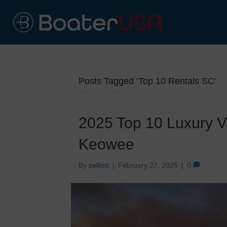
Posts Tagged ‘Top 10 Rentals SC’
2025 Top 10 Luxury V
Keowee
By
zelliott
|
February 27, 2025
|
0