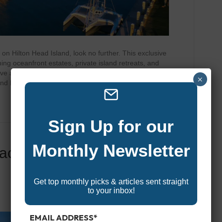
 on Hilton Head Island, look no further. This exclusive
ng oceanfront estates, private island retreats, and
rave a sprawling beachfront mansion with a private pool
×
and boat access, or a designer…
Sign Up for our
Monthly Newsletter
acation Rentals On
Get top monthly picks & articles sent straight
to your inbox!
EMAIL ADDRESS
*