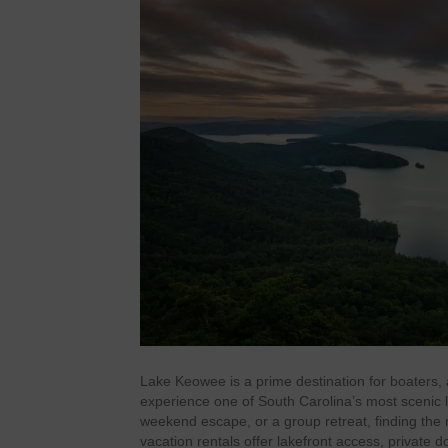
Lake Keowee is a prime destination for boaters, 
experience one of South Carolina’s most scenic l
weekend escape, or a group retreat, finding the r
vacation rentals offer lakefront access, private