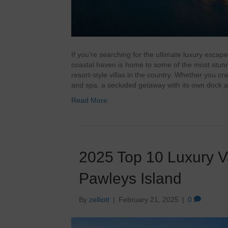
If you’re searching for the ultimate luxury escape
coastal haven is home to some of the most stunni
resort-style villas in the country. Whether you c
and spa, a secluded getaway with its own dock 
Read More
2025 Top 10 Luxury V
Pawleys Island
By
zelliott
|
February 21, 2025
|
0