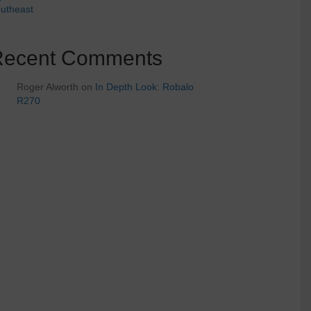
utheast
Recent Comments
Roger Alworth
on
In Depth Look: Robalo
R270