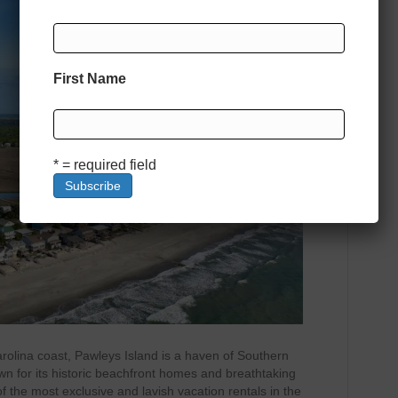
First Name
* = required field
arolina coast, Pawleys Island is a haven of Southern
wn for its historic beachfront homes and breathtaking
of the most exclusive and lavish vacation rentals in the