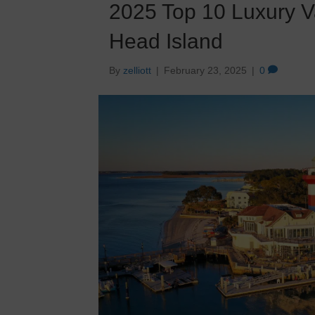
2025 Top 10 Luxury V
Head Island
By
zelliott
|
February 23, 2025
|
0