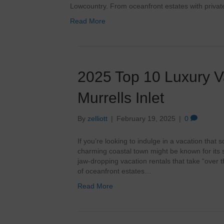
Lowcountry. From oceanfront estates with priva
Read More
2025 Top 10 Luxury V
Murrells Inlet
By
zelliott
|
February 19, 2025
|
0
If you’re looking to indulge in a vacation that 
charming coastal town might be known for its 
jaw-dropping vacation rentals that take “over 
of oceanfront estates…
Read More