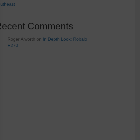
utheast
Recent Comments
Roger Alworth
on
In Depth Look: Robalo
R270