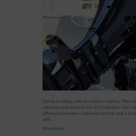
Spring is calling, and the water’s waiting. After 
cobwebs and dive into the 2025 season—but only if
difference between a flawless first trip and a fr
with…
Read More