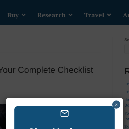
Buy
Research
Travel
Ar
Se
 Your Complete Checklist
R
In
In
Hi
×
Bo
Yo
In
To