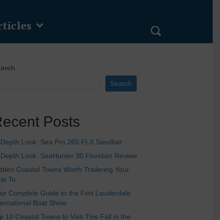
ticles
arch
Search
ecent Posts
-Depth Look: Sea Pro 265 FLX Sandbar
-Depth Look: SeaHunter 30 Floridian Review
dden Coastal Towns Worth Trailering Your
at To
ur Complete Guide to the Fort Lauderdale
ternational Boat Show
p 10 Coastal Towns to Visit This Fall in the