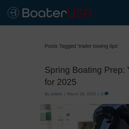
Posts Tagged ‘trailer towing tips’
Spring Boating Prep:
for 2025
By
zelliott
|
March 28, 2025
|
0