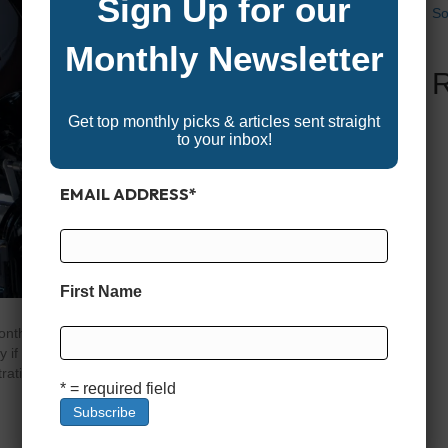
Sign Up for our
So
Monthly Newsletter
Get top monthly picks & articles sent straight
to your inbox!
EMAIL ADDRESS
*
First Name
months of winter storage, your boat’s ready to shake off the
 you prep it right. A little effort now can mean the
ustrating breakdown. Whether you’re chasing fish, cruising
* = required field