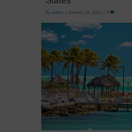
States
By
zelliott
|
October 24, 2024
|
0