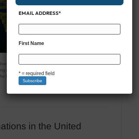
EMAIL ADDRESS
*
First Name
dise Lake Okeechobee is more than just a large body of
shing destination with a rich history and a magnetic appeal
* = required field
he Big O,” this lake spans over 730 square miles, making
ations in the United