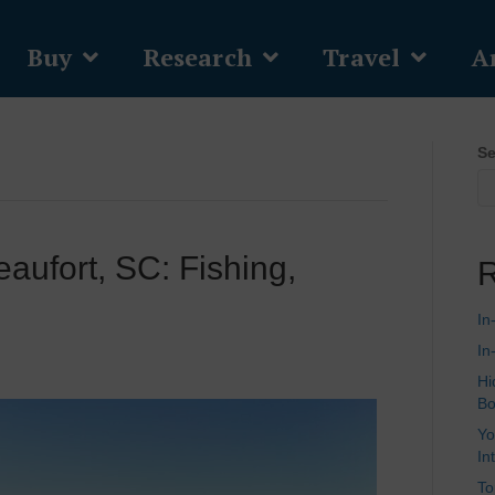
Buy
Research
Travel
Ar
Se
eaufort, SC: Fishing,
R
In
In
Hi
Bo
Yo
In
To