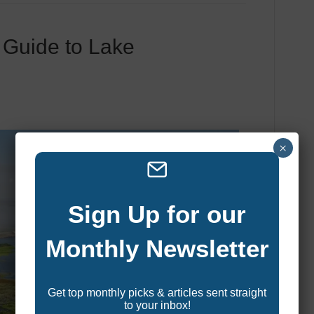
 Guide to Lake
×
Sign Up for our
Monthly Newsletter
Get top monthly picks & articles sent straight
to your inbox!