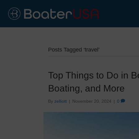
Posts Tagged ‘travel’
Top Things to Do in B
Boating, and More
By
zelliott
|
November 20, 2024
|
0