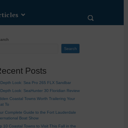
ticles
arch
Search
ecent Posts
-Depth Look: Sea Pro 265 FLX Sandbar
-Depth Look: SeaHunter 30 Floridian Review
dden Coastal Towns Worth Trailering Your
at To
ur Complete Guide to the Fort Lauderdale
ternational Boat Show
p 10 Coastal Towns to Visit This Fall in the