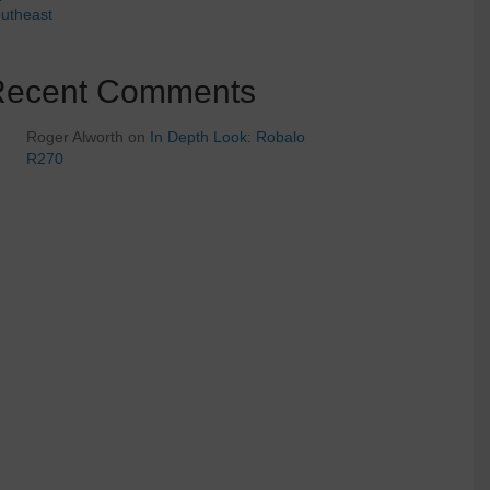
utheast
Recent Comments
Roger Alworth
on
In Depth Look: Robalo
R270