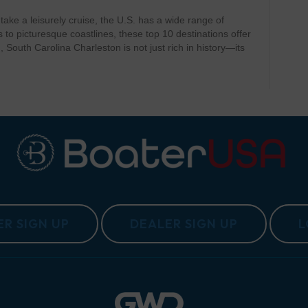
r take a leisurely cruise, the U.S. has a wide range of
to picturesque coastlines, these top 10 destinations offer
 South Carolina Charleston is not just rich in history—its
R SIGN UP
DEALER SIGN UP
L