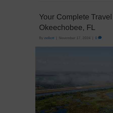
Your Complete Travel
Okeechobee, FL
By
zelliott
|
November 17, 2024
|
0