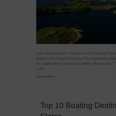
Lake Okeechobee: Florida’s Iconic Fishing Para
water in the heart of Florida; it’s a legendary fi
for anglers from across the globe. Nicknamed “T
it the…
Read More
Top 10 Boating Destin