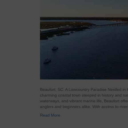
Beaufort, SC: A Lowcountry Paradise Nestled in t
charming coastal town steeped in history and na
waterways, and vibrant marine life, Beaufort off
anglers and beginners alike. With access to riv
Read More