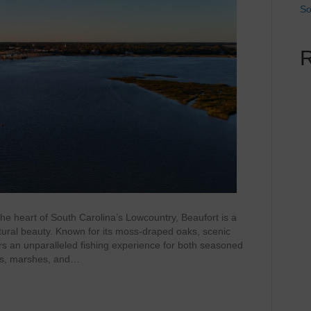
So
he heart of South Carolina’s Lowcountry, Beaufort is a
tural beauty. Known for its moss-draped oaks, scenic
ers an unparalleled fishing experience for both seasoned
ers, marshes, and…