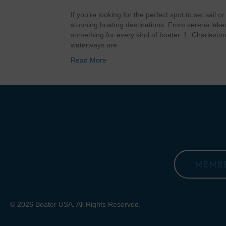
If you’re looking for the perfect spot to set sail o
stunning boating destinations. From serene lakes 
something for every kind of boater. 1. Charleston,
waterways are…
Read More
MEMBE
© 2026 Boater USA. All Rights Reserved.