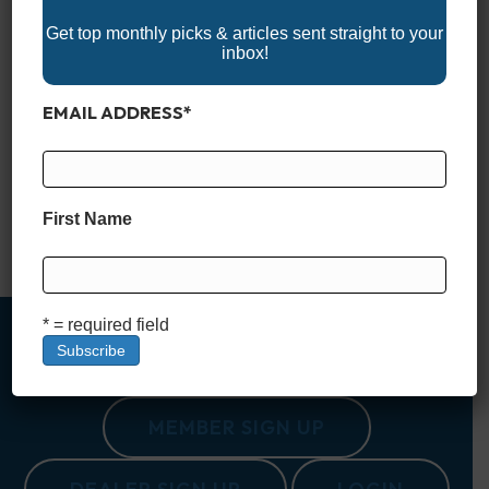
Get top monthly picks & articles sent straight to your
inbox!
EMAIL ADDRESS
*
When you’re fishing saltwater, your trolling motor isn’t just an
accessory—it’s a critical piece of gear that can determine how
productive (and enjoyable) your time on the water will be. The
right motor lets you move stealthily through skinny flats, hold
your position over a reef with pinpoint accuracy, and fight
First Name
against wind and current…
Read More
* = required field
MEMBER SIGN UP