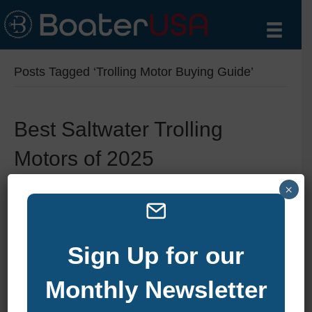
Posts Tagged ‘Trolling Motor Buying Guide’
Best Saltwater Trolling
Motors of 2025
By
zelliott
|
August 6, 2025
|
0
×
Sign Up for our
Monthly Newsletter