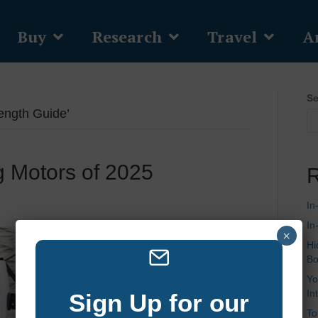
Buy
Research
Travel
Ar
Se
ength Guide’
ng Motors of 2025
R
In
In
×
Hi
Bo
Yo
In
Sign Up for our
To