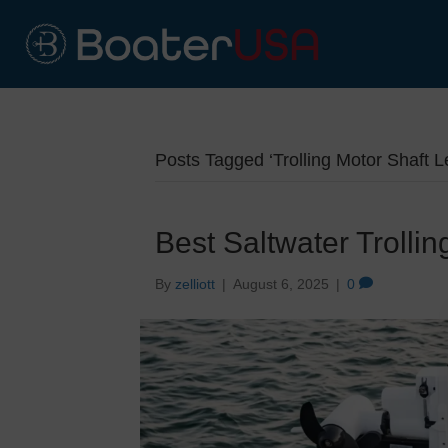
Posts Tagged ‘Trolling Motor Shaft L
Best Saltwater Trolli
By
zelliott
|
August 6, 2025
|
0