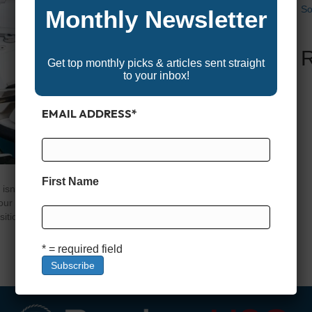
So
Monthly Newsletter
Get top monthly picks & articles sent straight
to your inbox!
EMAIL ADDRESS
*
First Name
isn’t just an accessory—it’s a critical piece of gear that
r time on the water will be. The right motor lets you
sition over a reef with pinpoint accuracy, and fight against
* = required field