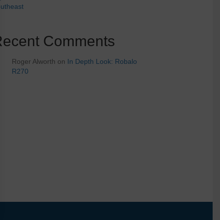
utheast
Recent Comments
Roger Alworth
on
In Depth Look: Robalo
R270