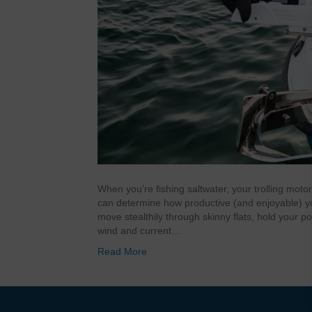
When you’re fishing saltwater, your trolling motor 
can determine how productive (and enjoyable) you
move stealthily through skinny flats, hold your po
wind and current…
Read More