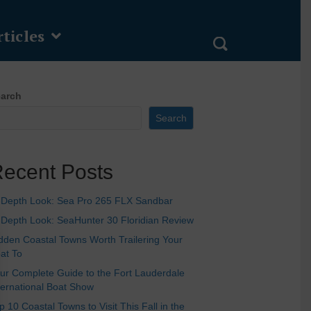
ticles
arch
Search
ecent Posts
-Depth Look: Sea Pro 265 FLX Sandbar
-Depth Look: SeaHunter 30 Floridian Review
dden Coastal Towns Worth Trailering Your
at To
ur Complete Guide to the Fort Lauderdale
ternational Boat Show
p 10 Coastal Towns to Visit This Fall in the