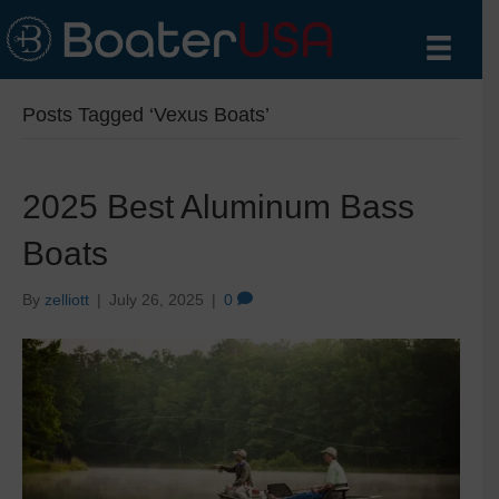
Posts Tagged ‘Vexus Boats’
2025 Best Aluminum Bass
Boats
By
zelliott
|
July 26, 2025
|
0