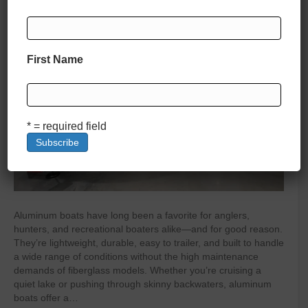
By
zelliott
|
April 4, 2025
|
0
First Name
* = required field
Aluminum boats have long been a favorite for anglers,
hunters, and recreational boaters alike—and for good reason.
They’re lightweight, durable, easy to trailer, and built to handle
a wide range of conditions without the high maintenance
demands of fiberglass models. Whether you’re cruising a
quiet lake or pushing through skinny backwaters, aluminum
boats offer a…