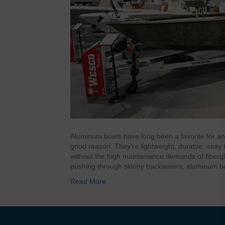
Aluminum boats have long been a favorite for an
good reason. They’re lightweight, durable, easy to
without the high maintenance demands of fibergl
pushing through skinny backwaters, aluminum b
Read More