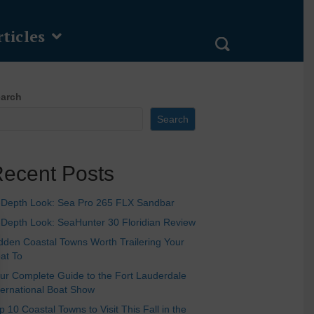
ticles
arch
Search
ecent Posts
-Depth Look: Sea Pro 265 FLX Sandbar
-Depth Look: SeaHunter 30 Floridian Review
dden Coastal Towns Worth Trailering Your
at To
ur Complete Guide to the Fort Lauderdale
ternational Boat Show
p 10 Coastal Towns to Visit This Fall in the