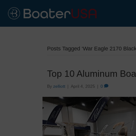
Posts Tagged ‘War Eagle 2170 Blac
Top 10 Aluminum Boa
By
zelliott
|
April 4, 2025
|
0