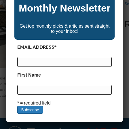
So
Monthly Newsletter
Get top monthly picks & articles sent straight
to your inbox!
EMAIL ADDRESS
*
First Name
glers, hunters, and recreational boaters alike—and for
 trailer, and built to handle a wide range of conditions
ass models. Whether you’re cruising a quiet lake or
oats offer a…
* = required field