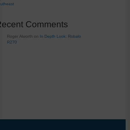
utheast
Recent Comments
Roger Alworth
on
In Depth Look: Robalo
R270