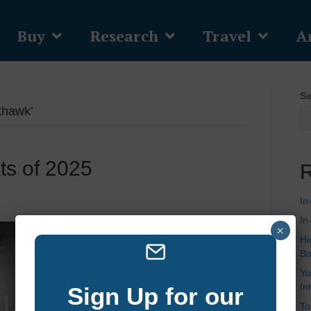
Buy
Research
Travel
Ar
Se
khawk’
ts of 2025
R
In
In
×
Hi
Bo
Yo
In
Sign Up for our
To