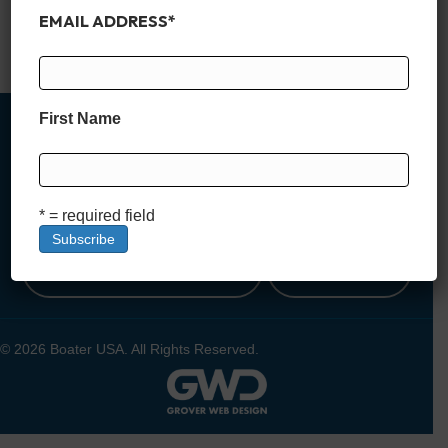
incredible vacation rentals, where luxury meets laid-back lake
EMAIL ADDRESS
*
life.…
Read More
First Name
MEMBER SIGN UP
* = required field
DEALER SIGN UP
LOGIN
© 2026 Boater USA. All Rights Reserved.