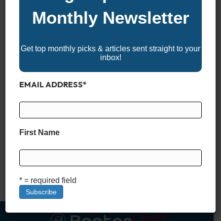
Monthly Newsletter
Get top monthly picks & articles sent straight to your
inbox!
EMAIL ADDRESS
*
Garmin chartplotters and fish finders don’t rely on a one-size-
fits-all approach when it comes to on-screen mapping.
Instead, they offer a range of chart views—each tailored for
First Name
specific tasks like safe navigation, detailed structure scanning,
or visualizing terrain in three dimensions. The different chart
types aren’t just visual options—they’re built with distinct data
layers and…
* = required field
Read More