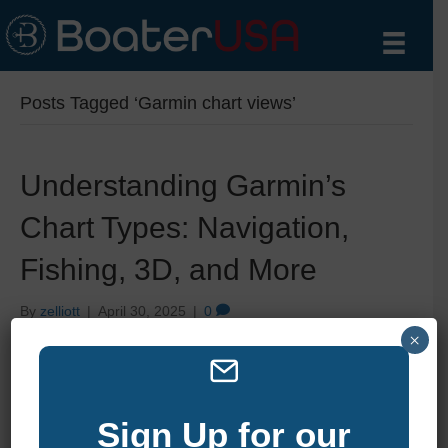
Posts Tagged ‘Garmin chart views’
Understanding Garmin’s
Chart Types: Navigation,
Fishing, 3D, and More
By
zelliott
|
April 30, 2025
|
0
×
Sign Up for our