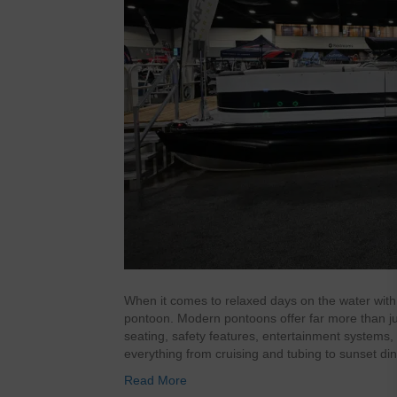
When it comes to relaxed days on the water with 
pontoon. Modern pontoons offer far more than just
seating, safety features, entertainment systems
everything from cruising and tubing to sunset d
Read More