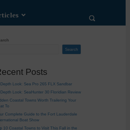
ticles
arch
Search
ecent Posts
-Depth Look: Sea Pro 265 FLX Sandbar
-Depth Look: SeaHunter 30 Floridian Review
dden Coastal Towns Worth Trailering Your
at To
ur Complete Guide to the Fort Lauderdale
ternational Boat Show
p 10 Coastal Towns to Visit This Fall in the