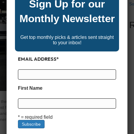
Sign Up for our
So
Monthly Newsletter
Get top monthly picks & articles sent straight
to your inbox!
EMAIL ADDRESS
*
First Name
the whole crew, few boats beat a good family-friendly
 floating platforms, they’re fully equipped with plush
, and performance upgrades that make them perfect for
* = required field
inners…