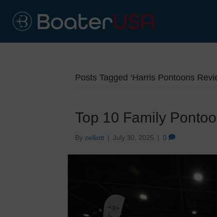
Posts Tagged ‘Harris Pontoons Revi
Top 10 Family Ponto
By
zelliott
|
July 30, 2025
|
0