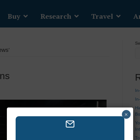
Buy
Research
Travel
Ar
Se
ews’
ons
R
In
In
Hi
×
Bo
Yo
In
To