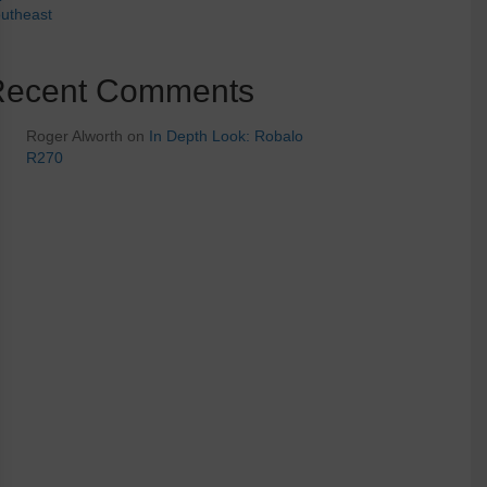
utheast
Recent Comments
Roger Alworth
on
In Depth Look: Robalo
R270