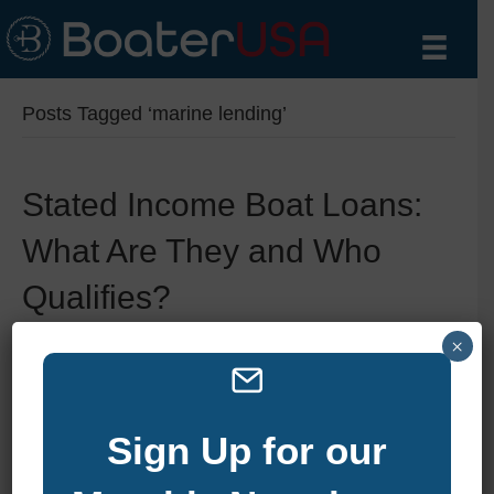
Posts Tagged ‘marine lending’
Stated Income Boat Loans:
What Are They and Who
Qualifies?
×
By
zelliott
|
June 11, 2025
|
0
Sign Up for our