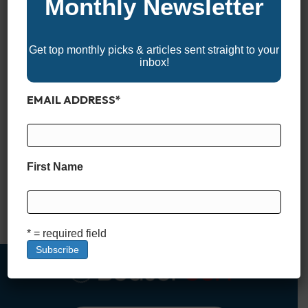
Monthly Newsletter
Get top monthly picks & articles sent straight to your
inbox!
EMAIL ADDRESS
*
*BoaterUSA may receive a commission if you apply for and
are approved for a boat loan through links in this article. This
comes at no additional cost to you and helps support our
First Name
content and platform. We only recommend financing partners
we trust. What Is a Stated Income Boat Loan? When it comes
to financing…
Read More
* = required field