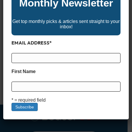
Monthly Newsletter
Get top monthly picks & articles sent straight to your
inbox!
EMAIL ADDRESS
*
*BoaterUSA may receive a commission if you apply for and
are approved for a boat loan through links in this article. This
comes at no additional cost to you and helps support our
First Name
content and platform. We only recommend financing partners
we trust. What Is a Stated Income Boat Loan? When it comes
to financing…
Read More
* = required field