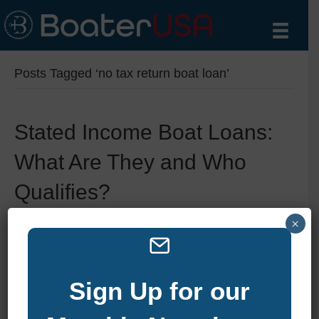
Posts Tagged ‘no tax return boat loan’
Stated Income Boat Loans:
What Are They and Who
Qualifies?
×
By
zelliott
|
June 11, 2025
|
0
Sign Up for our