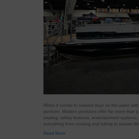
When it comes to relaxed days on the water with 
pontoon. Modern pontoons offer far more than just
seating, safety features, entertainment systems
everything from cruising and tubing to sunset d
Read More