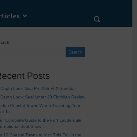
ticles
arch
Search
ecent Posts
-Depth Look: Sea Pro 265 FLX Sandbar
-Depth Look: SeaHunter 30 Floridian Review
dden Coastal Towns Worth Trailering Your
at To
ur Complete Guide to the Fort Lauderdale
ternational Boat Show
p 10 Coastal Towns to Visit This Fall in the