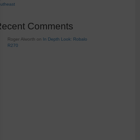
utheast
Recent Comments
Roger Alworth
on
In Depth Look: Robalo
R270