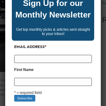
Sign Up for our
So
Monthly Newsletter
Get top monthly picks & articles sent straight
to your inbox!
EMAIL ADDRESS
*
First Name
the whole crew, few boats beat a good family-friendly
 floating platforms, they’re fully equipped with plush
, and performance upgrades that make them perfect for
* = required field
inners…