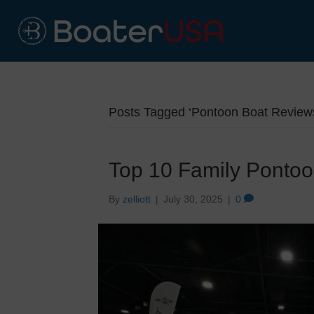
Posts Tagged ‘Pontoon Boat Review
Top 10 Family Ponto
By
zelliott
|
July 30, 2025
|
0