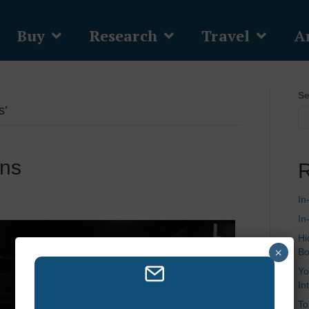
Buy
Research
Travel
Ar
Se
s’
ons
R
In
In
Hi
×
Bo
Yo
In
To