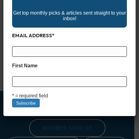
Get top monthly picks & articles sent straight to your
inbox!
EMAIL ADDRESS
*
Buying a boat is an exciting journey, but let’s face it—it’s also
a big decision. One of the first questions every buyer faces is,
“Should I go for a shiny new boat or save some money and
First Name
buy used?” It’s a choice that feels a little like buying a car but
with even more to…
Read More
* = required field
MEMBER SIGN UP