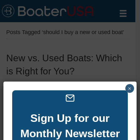
Posts Tagged ‘should I buy a new or used boat’
New vs. Used Boats: Which
is Right for You?
By
zelliott
|
December 15, 2024
|
0
×
Sign Up for our
Monthly Newsletter