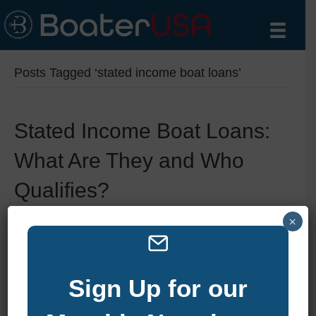
Posts Tagged ‘stated income boat loans’
Stated Income Boat Loans:
What Are They and Who
Qualifies?
×
By
zelliott
|
June 11, 2025
|
0
Sign Up for our