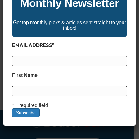
Monthly Newsletter
Get top monthly picks & articles sent straight to your
inbox!
EMAIL ADDRESS
*
*BoaterUSA may receive a commission if you apply for and
are approved for a boat loan through links in this article. This
comes at no additional cost to you and helps support our
First Name
content and platform. We only recommend financing partners
we trust. What Is a Stated Income Boat Loan? When it comes
to financing…
Read More
* = required field