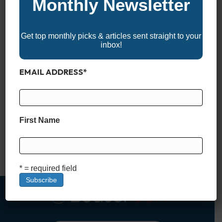
Monthly Newsletter
Get top monthly picks & articles sent straight to your
inbox!
EMAIL ADDRESS
*
*BoaterUSA may receive a commission if you apply for and
are approved for a boat loan through links in this article. This
comes at no additional cost to you and helps support our
First Name
content and platform. We only recommend financing partners
we trust. What Is a Stated Income Boat Loan? When it comes
to financing…
Read More
* = required field