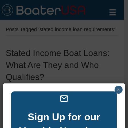
Posts Tagged ‘stated income loan requirements’
Stated Income Boat Loans:
What Are They and Who
Qualifies?
×
By
zelliott
|
June 11, 2025
|
0
Sign Up for our