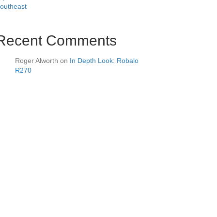
outheast
Recent Comments
Roger Alworth
on
In Depth Look: Robalo
R270