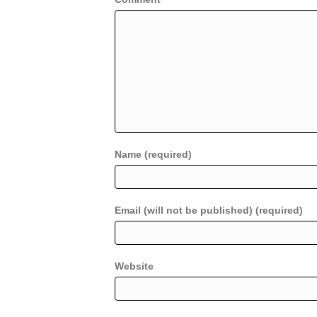
Name (required)
Email (will not be published) (required)
Website