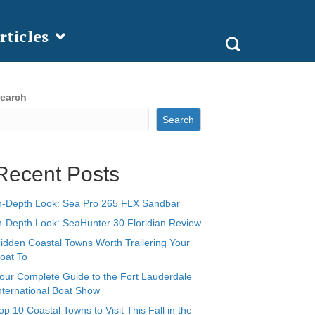
rticles
earch
Search
Recent Posts
n-Depth Look: Sea Pro 265 FLX Sandbar
n-Depth Look: SeaHunter 30 Floridian Review
idden Coastal Towns Worth Trailering Your
oat To
our Complete Guide to the Fort Lauderdale
nternational Boat Show
op 10 Coastal Towns to Visit This Fall in the