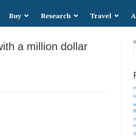
Buy
Research
Travel
A
S
th a million dollar
I
I
H
B
Y
I
T