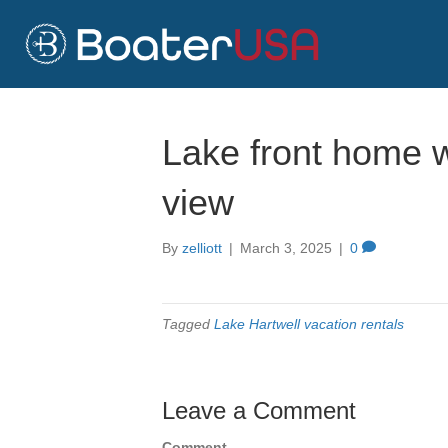
Lake front home wi
view
By
zelliott
|
March 3, 2025
|
0
Tagged
Lake Hartwell vacation rentals
Leave a Comment
Comment